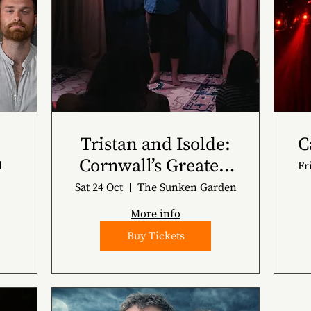
Tristan and Isolde:
C
Cornwall’s Greatest
l
Fr
Story
Sat 24 Oct
The Sunken Garden
More info
Buy Tickets