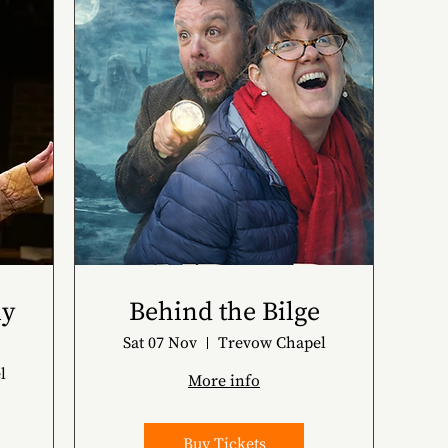
ly
Behind the Bilge
Sat 07 Nov
Trevow Chapel
l
More info
Buy Tickets