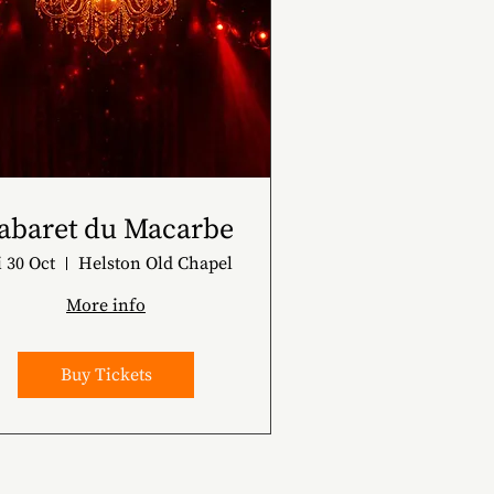
abaret du Macarbe
i 30 Oct
Helston Old Chapel
More info
Buy Tickets