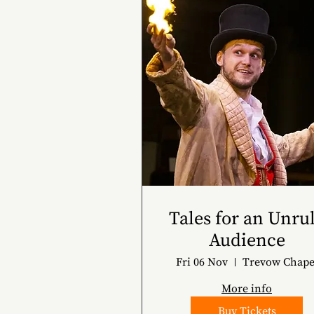
Tales for an Unru
Audience
Fri 06 Nov
Trevow Chape
More info
Buy Tickets