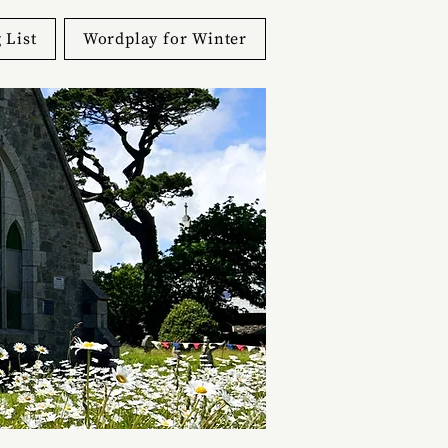
 List
Wordplay for Winter