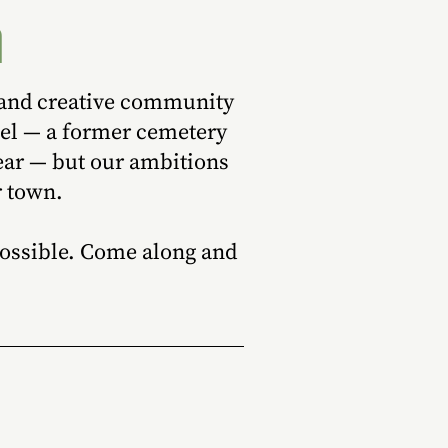
h
, and creative community
pel — a former cemetery
ear — but our ambitions
r town.
 possible. Come along and