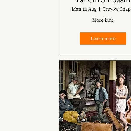
Tai Chi Shibashi
Mon 10 Aug
Trevow Chap
More info
Learn more