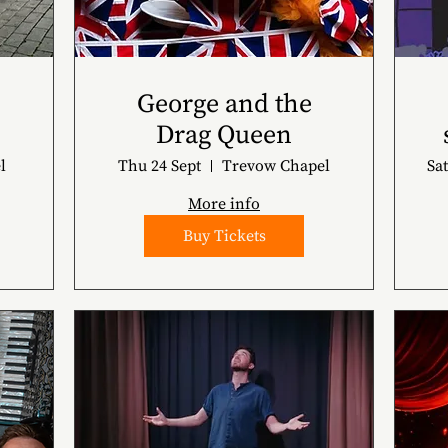
George and the
Drag Queen
l
Thu 24 Sept
Trevow Chapel
Sat
More info
Buy Tickets