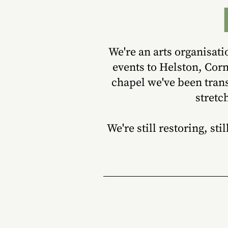
We're an arts organisat
events to Helston, Cor
chapel we've been trans
stretc
We're still restoring, st