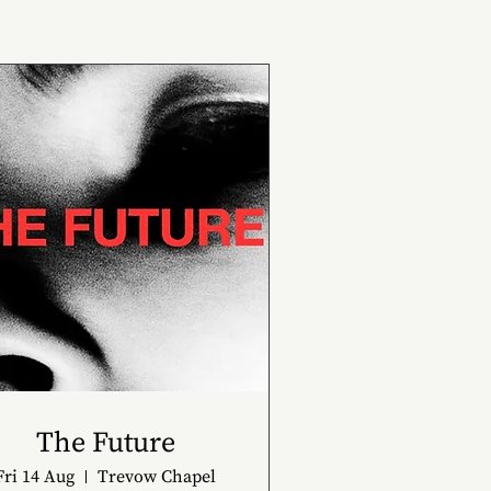
The Future
Fri 14 Aug
Trevow Chapel