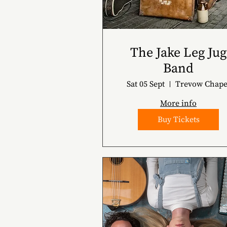
The Jake Leg Jug
Band
Sat 05 Sept
Trevow Chape
More info
Buy Tickets