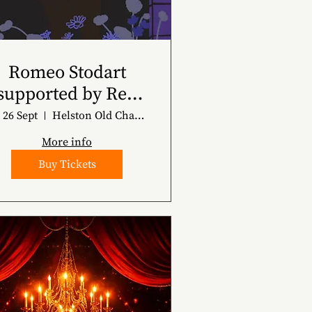
Romeo Stodart
supported by Ren
Harvieu
 26 Sept
Helston Old Chapel
More info
Buy Tickets