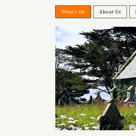
What's On
About Us