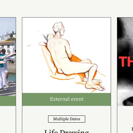
Multiple Dates