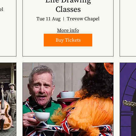
Life Drawing
Classes
el
Tue 11 Aug
Trevow Chapel
More info
Buy Tickets