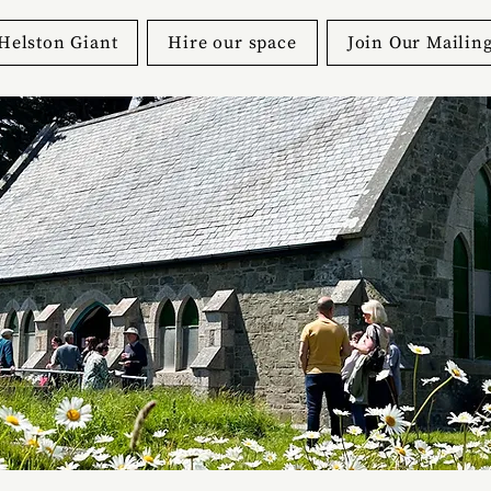
Helston Giant
Hire our space
Join Our Mailing