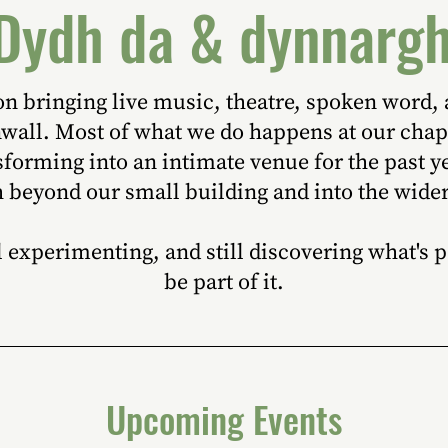
Dydh da & dynnarg
ion bringing live music, theatre, spoken word
nwall. Most of what we do happens at our cha
forming into an intimate venue for the past y
h beyond our small building and into the wide
ill experimenting, and still discovering what's
be part of it.
Upcoming Events