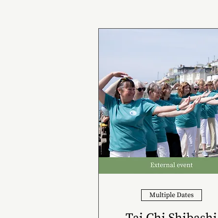
Multiple Dates