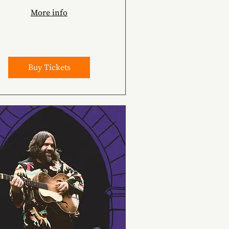
More info
Buy Tickets