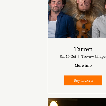
Tarren
Sat 10 Oct
Trevow Chape
More info
Buy Tickets