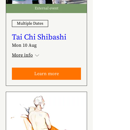
Multiple Dates
Tai Chi Shibashi
Mon 10 Aug
More info
Learn more