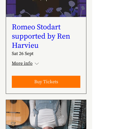
Romeo Stodart
supported by Ren
Harvieu
Sat 26 Sept
More info
Buy Tickets