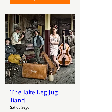
The Jake Leg Jug
Band
Sat 05 Sept