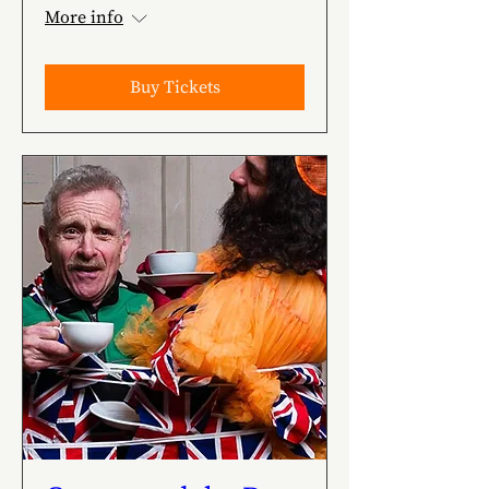
More info
Buy Tickets