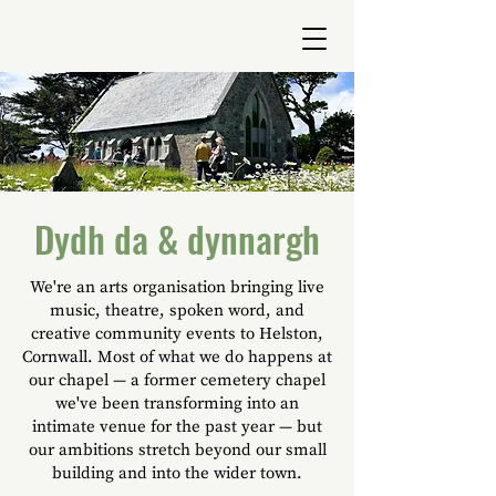
Dydh da & dynnargh
We're an arts organisation bringing live
music, theatre, spoken word, and
creative community events to Helston,
Cornwall. Most of what we do happens at
our chapel — a former cemetery chapel
we've been transforming into an
intimate venue for the past year — but
our ambitions stretch beyond our small
building and into the wider town.