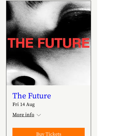
The Future
Fri 14 Aug
More info
Buy Tickets