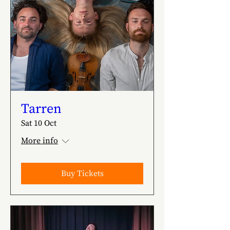
Tarren
Sat 10 Oct
More info
Buy Tickets