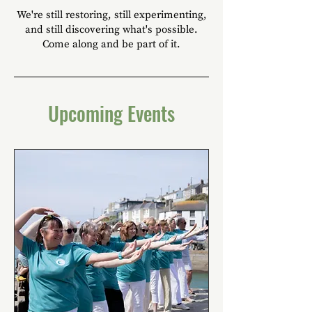
We're still restoring, still experimenting,
and still discovering what's possible.
Come along and be part of it.
Upcoming Events