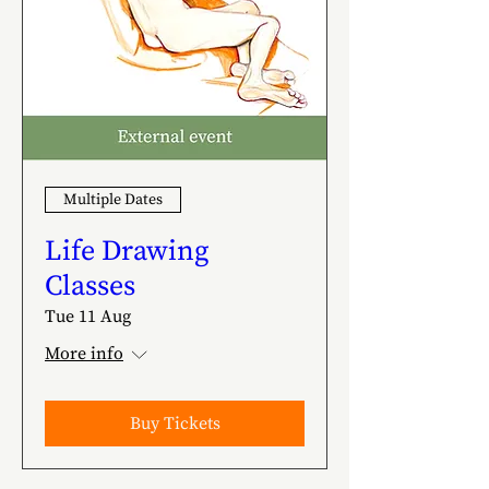
Multiple Dates
Life Drawing
Classes
Tue 11 Aug
More info
Buy Tickets