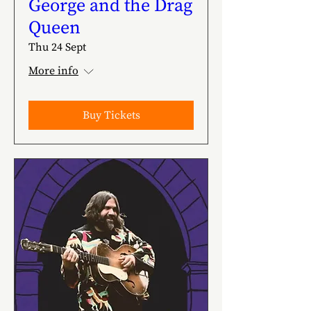
George and the Drag
Queen
Thu 24 Sept
More info
Buy Tickets