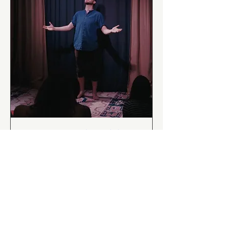
Tristan and Isolde:
Cornwall’s Greatest
Story
Sat 24 Oct
More info