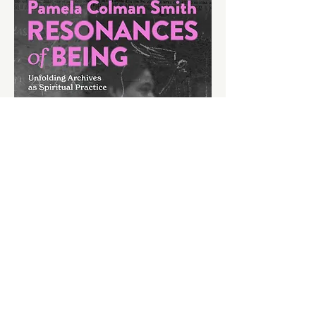
Following the recent launch, Cassinelli Mills 
presents a new artist representation 
approach and its first manifestation;…