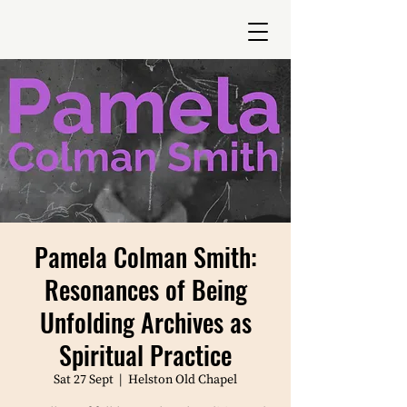
Pamela Colman Smith:
Resonances of Being
Unfolding Archives as
Spiritual Practice
Sat 27 Sept
  |  
Helston Old Chapel