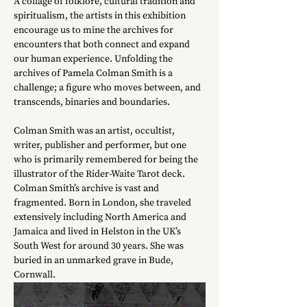
A collage of folklore, cultural tradition and 
spiritualism, the artists in this exhibition 
encourage us to mine the archives for 
encounters that both connect and expand 
our human experience. Unfolding the 
archives of Pamela Colman Smith is a 
challenge; a figure who moves between, and 
transcends, binaries and boundaries.
Colman Smith was an artist, occultist, 
writer, publisher and performer, but one 
who is primarily remembered for being the 
illustrator of the Rider-Waite Tarot deck. 
Colman Smith’s archive is vast and 
fragmented. Born in London, she traveled 
extensively including North America and 
Jamaica and lived in Helston in the UK’s 
South West for around 30 years. She was 
buried in an unmarked grave in Bude, 
Cornwall. 