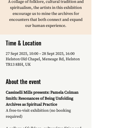
A collage of folklore, cultural tradition and
spiritualism, the artists in this exhibition
encourage us to mine the archives for
encounters that both connect and expand
our human experience.
Time & Location
27 Sept 2025, 10:00 – 28 Sept 2025, 16:00
Helston Old Chapel, Meneage Rd, Helston
TR13 8BH, UK
About the event
Cassinelli Mills presents: Pamela Colman 
Smith: Resonances of Being Unfolding 
Archives as Spiritual Practice
A free-to-visit exhibition (no booking 
required)