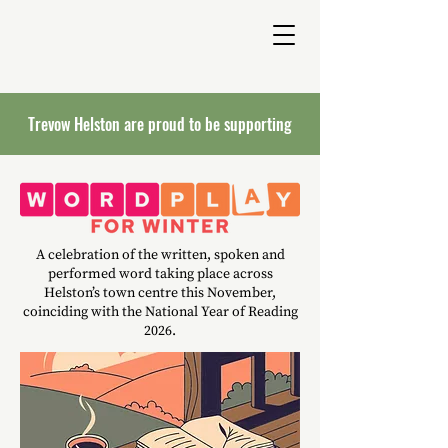
Trevow Helston are proud to be supporting
A celebration of the written, spoken and
performed word taking place across
Helston’s town centre this November,
coinciding with the National Year of Reading
2026.