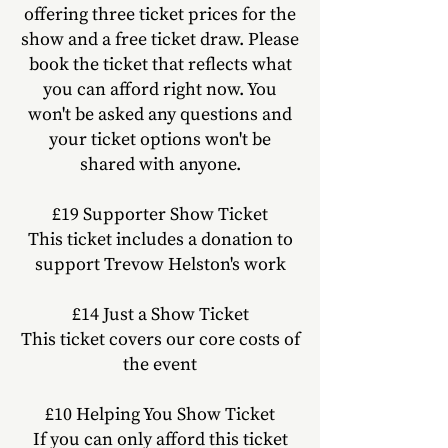
offering three ticket prices
for the
show
and a free ticket draw. Please
book the ticket that reflects
what
you can afford right now. You
won't be asked any questions and
your ticket options won't be
shared with anyone.
£19
Supporter
Show
Ticket
This ticket includes a donation to
support Trevow Helston's work
£14 Just a Show Ticket
This ticket covers our core costs of
the event
£10 Helping You Show Ticket
If you can only afford this ticke
t