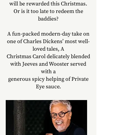
will be rewarded this Christmas.
Or is it too late to redeem the
baddies?
A fun-packed modern-day take on
one of Charles Dickens’ most well-
loved tales, A
Christmas Carol delicately blended
with Jeeves and Wooster served
with a
generous spicy helping of Private
Eye sauce.