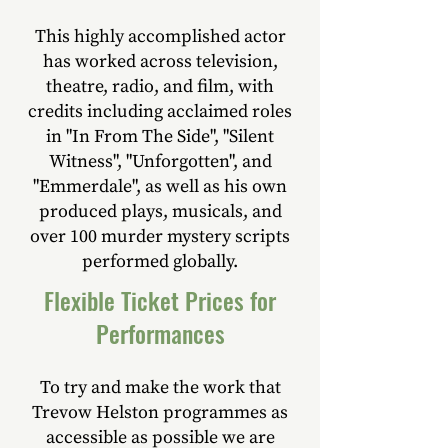
This highly accomplished actor
has worked across television,
theatre, radio, and film, with
credits including acclaimed roles
in "In From The Side", "Silent
Witness", "Unforgotten", and
"Emmerdale", as well as his own
produced plays, musicals, and
over 100 murder mystery scripts
performed globally.
Flexible Ticket Prices for
Performances
To try and make the work that
Trevow Helston programmes as
accessible as possible we are