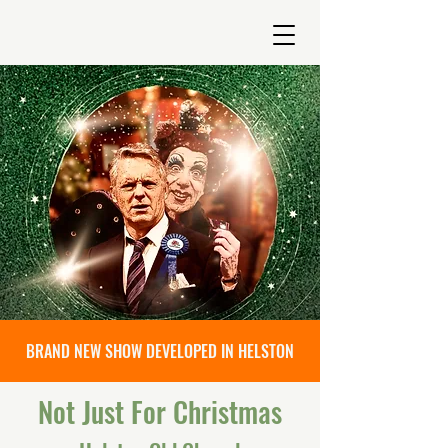
BRAND NEW SHOW DEVELOPED IN HELSTON
Not Just For Christmas