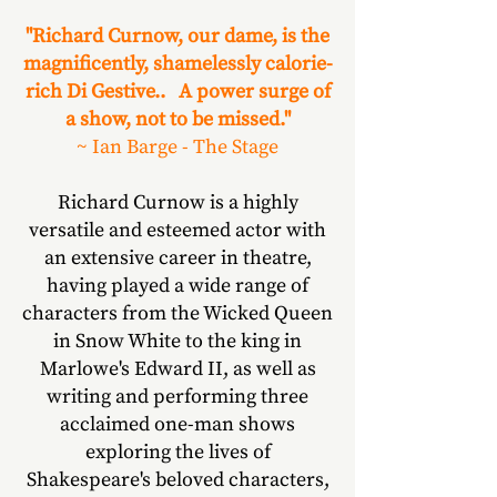
"Richard Curnow, our dame, is the
magnificently, shamelessly calorie-
rich Di Gestive.. A power surge of
a show, not to be missed."
~ Ian Barge - The Stage
Richard Curnow is a highly
versatile and esteemed actor with
an extensive career in theatre,
having played a wide range of
characters from the Wicked Queen
in Snow White to the king in
Marlowe's Edward II, as well as
writing and performing three
acclaimed one-man shows
exploring the lives of
Shakespeare's beloved characters,