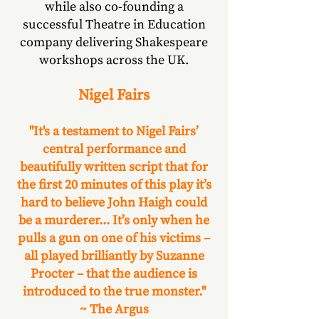
while also co-founding a
successful Theatre in Education
company delivering Shakespeare
workshops across the UK.
Nigel Fairs
"It's a testament to Nigel Fairs’
central performance and
beautifully written script that for
the first 20 minutes of this play it’s
hard to believe John Haigh could
be a murderer... It’s only when he
pulls a gun on one of his victims –
all played brilliantly by Suzanne
Procter – that the audience is
introduced to the true monster."
~ The Argus