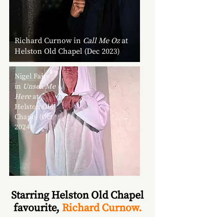
Richard Curnow in
Call Me Oz
at
Helston Old Chapel (Dec 2023)
Nigel Fairs
in
Unsex Me
Here
at
Helston Old
Chapel (Oct
2024)
Starring Helston Old Chapel
favourite,
Richard Curnow.