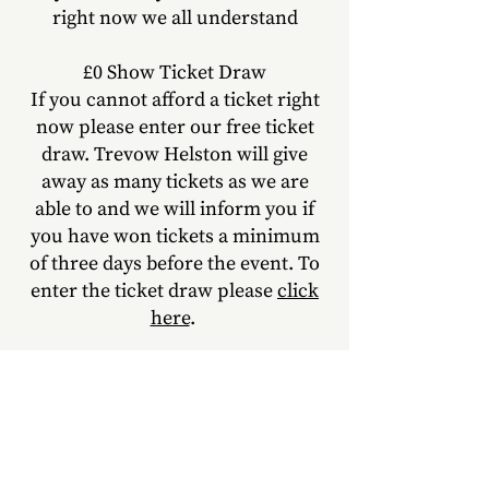
right now we all understand
£0 Show Ticket Draw
If you cannot afford a ticket right
now please enter our free ticket
draw. Trevow Helston will give
away as many tickets as we are
able to
and we will inform you if
you have won tickets a minimum
of three days before the event. To
enter the ticket draw please
click
here
.
What do I need to know?
This event will take place at the
Helston Old Chapel, Meneage
Road, Helston, TR13 8BH.