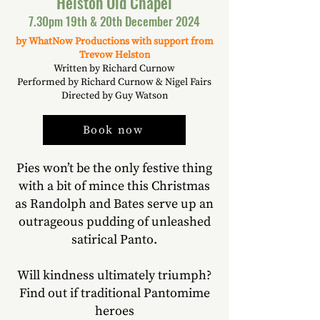
Helston Old Chapel
7.30pm 19th & 20th December 2024
by WhatNow Productions with support from
Trevow Helston
Written by Richard Curnow
Performed by Richard Curnow & Nigel Fairs
Directed by Guy Watson
Book now
Pies won’t be the only festive thing
with a bit of mince this Christmas
as Randolph and Bates serve up an
outrageous pudding of unleashed
satirical Panto.
Will kindness ultimately triumph?
Find out if traditional Pantomime
heroes