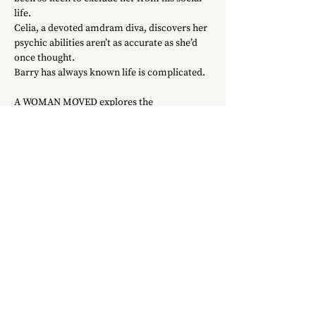
life. 
Celia, a devoted amdram diva, discovers her 
psychic abilities aren’t as accurate as she’d 
once thought. 
Barry has always known life is complicated. 
A WOMAN MOVED explores the 
consequences of feeling unable to be true to 
oneself. Empathy, the acceptance of 
otherness and the ability to forgive are all 
ways of moving on.  Oh, and having a good 
laugh also helps!
Show More
Share this event