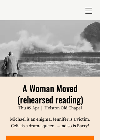
A Woman Moved
(rehearsed reading)
Thu 09 Apr
  |  
Helston Old Chapel
Michael is an enigma. Jennifer is a victim.
Celia is a drama queen …and so is Barry!