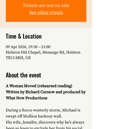
Tickets are not on sale
See other events
Time & Location
09 Apr 2026, 19:30 – 21:00
Helston Old Chapel, Meneage Rd, Helston
TR13 8BH, UK
About the event
A Woman Moved (rehearsed reading)
Written by Richard Curnow and produced by 
What Now Productions
During a fierce westerly storm, Michael is 
swept off Mullion harbour wall. 
His wife, Jennifer, discovers why he’s always 
been so keen to exclude her from his social 