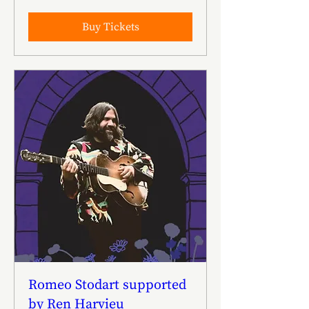
Buy Tickets
Romeo Stodart supported
by Ren Harvieu