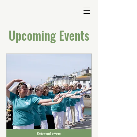
Upcoming Events