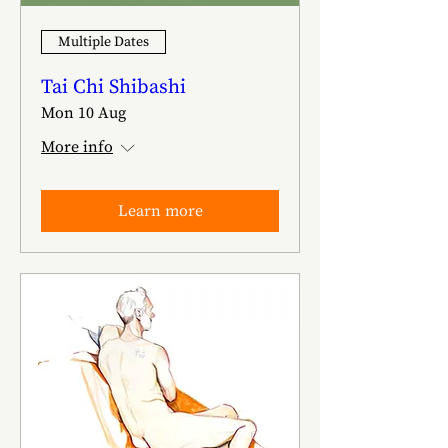
Multiple Dates
Tai Chi Shibashi
Mon 10 Aug
More info
Learn more