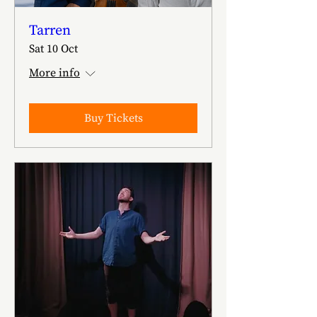
Tarren
Sat 10 Oct
More info
Buy Tickets