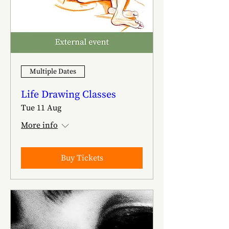
Multiple Dates
Life Drawing Classes
Tue 11 Aug
More info
Buy Tickets