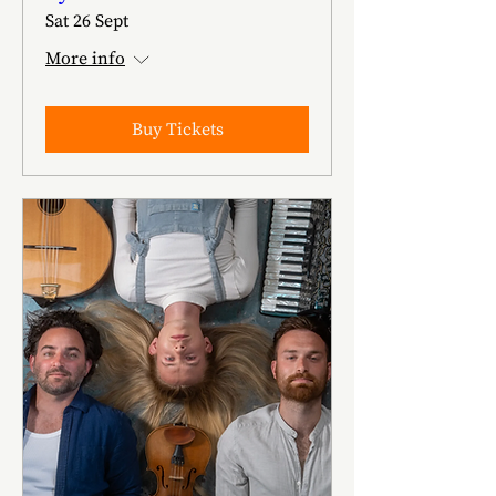
Sat 26 Sept
More info
Buy Tickets