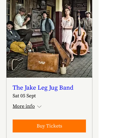
The Jake Leg Jug Band
Sat 05 Sept
More info
Buy Tickets