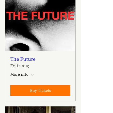
The Future
Fri 14 Aug
More info
Buy Tickets