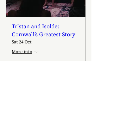
Tristan and Isolde:
Cornwall’s Greatest Story
Sat 24 Oct
More info
Buy Tickets