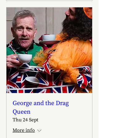
George and the Drag
Queen
Thu 24 Sept
More info