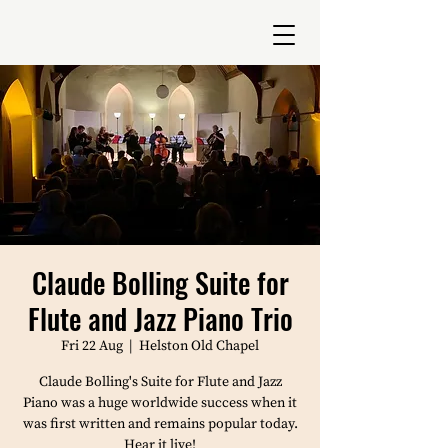
Claude Bolling Suite for
Flute and Jazz Piano Trio
Fri 22 Aug
  |  
Helston Old Chapel
Claude Bolling's Suite for Flute and Jazz
Piano was a huge worldwide success when it
was first written and remains popular today.
Hear it live!