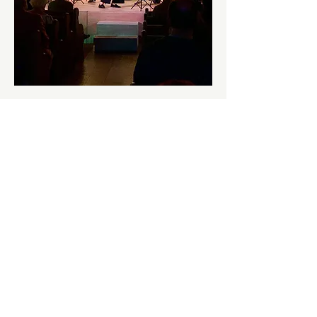
Kernow Chamber Players in 2024
Jenny Farley, Harriet Petherick Bushman, 
Pip Harbon, and Richard Bushman will 
perform this piece which explores the 
boundaries between classical music and jazz 
in a light-hearted and charismatic way.  
Kernow Chamber Players tour Cornwall 
with music and musical theatre productions.
What do I need to know?
This event is at Helston Old Chapel, Meneage 
Road, Helston, TR13 8BH.