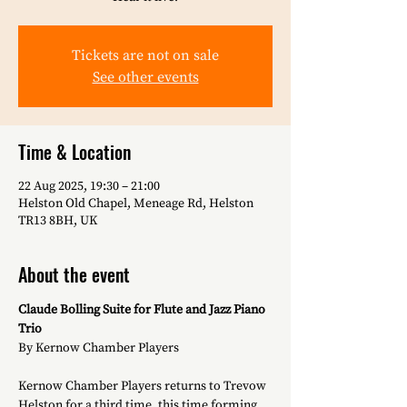
Tickets are not on sale
See other events
Time & Location
22 Aug 2025, 19:30 – 21:00
Helston Old Chapel, Meneage Rd, Helston
TR13 8BH, UK
About the event
Claude Bolling Suite for Flute and Jazz Piano 
Trio
By Kernow Chamber Players
Kernow Chamber Players returns to Trevow 
Helston for a third time, this time forming 