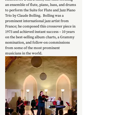
an ensemble of flute, piano, bass, and drums 
to perform the Suite for Flute and Jazz Piano 
Trio by Claude Bolling.  Bolling was a 
prominent international jazz artist from 
France; he composed this crossover piece in 
1973 and achieved instant success – 10 years 
on the best-selling album charts, a Grammy 
nomination, and follow-on commissions 
from some of the most prominent 
musicians in the world.