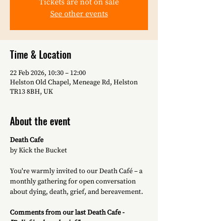
Tickets are not on sale
See other events
Time & Location
22 Feb 2026, 10:30 – 12:00
Helston Old Chapel, Meneage Rd, Helston
TR13 8BH, UK
About the event
Death Cafe
by Kick the Bucket
You're warmly invited to our Death Café – a 
monthly gathering for open conversation 
about dying, death, grief, and bereavement. 
Comments from our last Death Cafe -