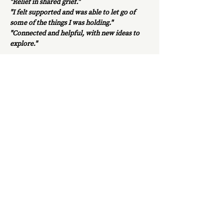
"Relief in shared grief." 
"I felt supported and was able to let go of 
some of the things I was holding."
"Connected and helpful, with new ideas to 
explore."
This is a safe, welcoming space with no 
agenda or judgment – just thoughtful 
discussion and shared thoughts, feelings and 
experiences.
Show More
Share this event