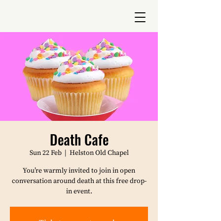
Death Cafe
Sun 22 Feb
  |  
Helston Old Chapel
You’re warmly invited to join in open
conversation around death at this free drop-
in event.