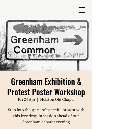
Greenham Exhibition &
Protest Poster Workshop
Fri 24 Apr
  |  
Helston Old Chapel
Step into the spirit of peaceful protest with
this free drop-in session ahead of our
Greenham cabaret evening.