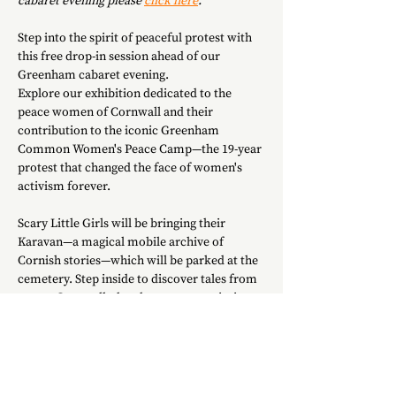
cabaret evening please 
click here
.
Step into the spirit of peaceful protest with 
this free drop-in session ahead of our 
Greenham cabaret evening.
Explore our exhibition dedicated to the 
peace women of Cornwall and their 
contribution to the iconic Greenham 
Common Women's Peace Camp—the 19-year 
protest that changed the face of women's 
activism forever.
Scary Little Girls will be bringing their 
Karavan—a magical mobile archive of 
Cornish stories—which will be parked at the 
cemetery. Step inside to discover tales from 
across Cornwall, then have a go at printing 
your own protest poster to take home.
Whether you're staying for the cabaret 
performance at 7.30pm or just dropping by, 
all are welcome.