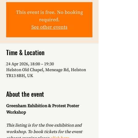
This event is free. No booking
required.
See other events
Time & Location
24 Apr 2026, 18:00 – 19:30
Helston Old Chapel, Meneage Rd, Helston
TR13 8BH, UK
About the event
Greenham Exhibition & Protest Poster 
Workshop
This listing is for the free exhibition and 
workshop. To book tickets for the event 