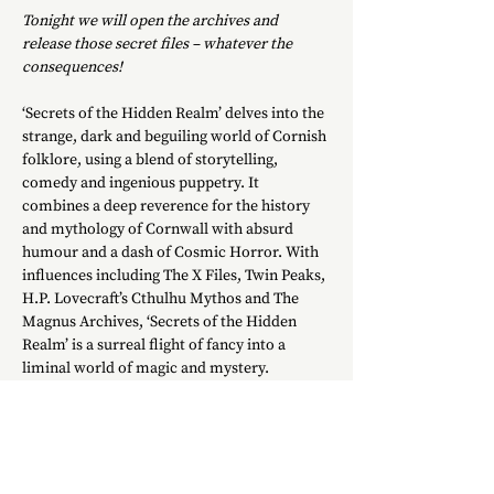
Tonight we will open the archives and 
release those secret files – whatever the 
consequences!
‘Secrets of the Hidden Realm’ delves into the 
strange, dark and beguiling world of Cornish 
folklore, using a blend of storytelling, 
comedy and ingenious puppetry. It 
combines a deep reverence for the history 
and mythology of Cornwall with absurd 
humour and a dash of Cosmic Horror. With 
influences including The X Files, Twin Peaks, 
H.P. Lovecraft’s Cthulhu Mythos and The 
Magnus Archives, ‘Secrets of the Hidden 
Realm’ is a surreal flight of fancy into a 
liminal world of magic and mystery.
Cornwall is famous for its picturesque 
towns and beautiful beaches… but there is 
another Cornwall lurking below this sunny 
surface: the Cornwall of folklore and 