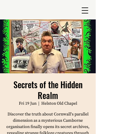
Secrets of the Hidden
Realm
Fri 19 Jun
  |  
Helston Old Chapel
Discover the truth about Cornwall's parallel
dimension as a mysterious Camborne
organisation finally opens its secret archives,
revealing strange folklore creatures through