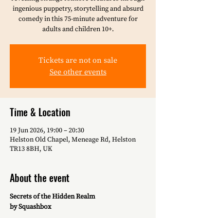
ingenious puppetry, storytelling and absurd
comedy in this 75-minute adventure for
adults and children 10+.
Tickets are not on sale
See other events
Time & Location
19 Jun 2026, 19:00 – 20:30
Helston Old Chapel, Meneage Rd, Helston
TR13 8BH, UK
About the event
Secrets of the Hidden Realm
by Squashbox