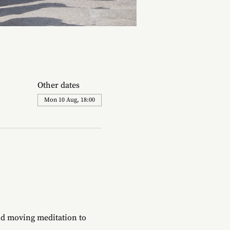
Other dates
Mon 10 Aug, 18:00
d moving meditation to 