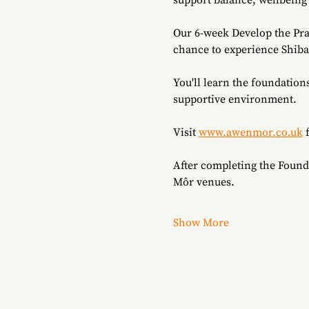
support balance, wellbeing
Our 6-week Develop the Pra
chance to experience Shibash
You'll learn the foundation
supportive environment.
Visit 
www.awenmor.co.uk
 
After completing the Found
Môr venues.
Show More