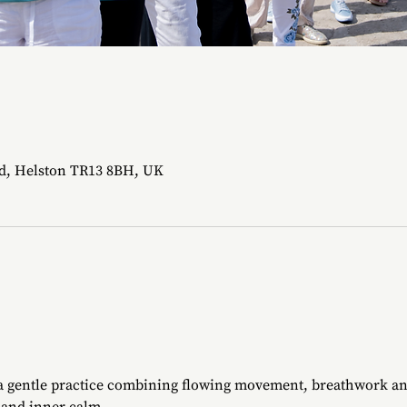
d, Helston TR13 8BH, UK
 a gentle practice combining flowing movement, breathwork an