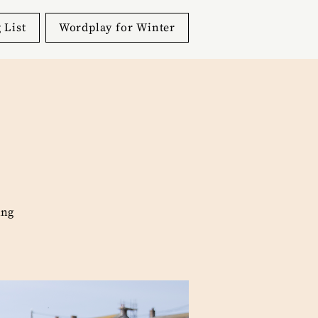
 List
Wordplay for Winter
ing