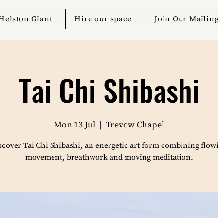
Helston Giant
Hire our space
Join Our Mailing
Tai Chi Shibashi
Mon 13 Jul
  |  
Trevow Chapel
scover Tai Chi Shibashi, an energetic art form combining flow
movement, breathwork and moving meditation.