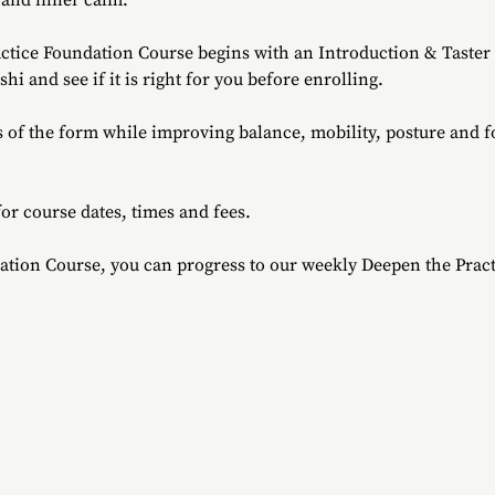
 and inner calm.
ctice Foundation Course begins with an Introduction & Taster S
i and see if it is right for you before enrolling.
s of the form while improving balance, mobility, posture and 
for course dates, times and fees.
ation Course, you can progress to our weekly Deepen the Pract