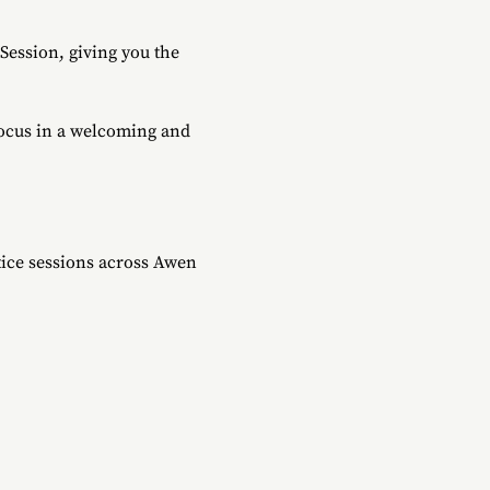
ession, giving you the 
focus in a welcoming and 
ice sessions across Awen 