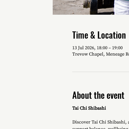
Time & Location
13 Jul 2026, 18:00 – 19:00
Trevow Chapel, Meneage R
About the event
Tai Chi Shibashi
Discover Tai Chi Shibashi,