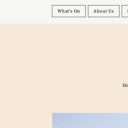
What's On
About Us
Di