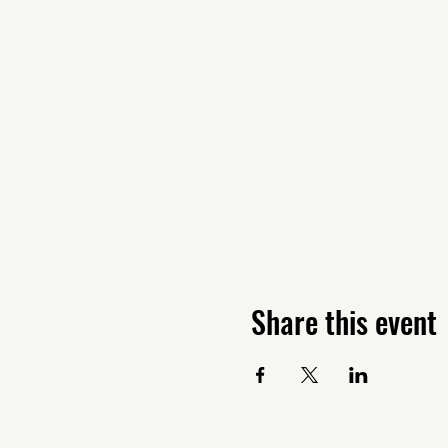
Share this event