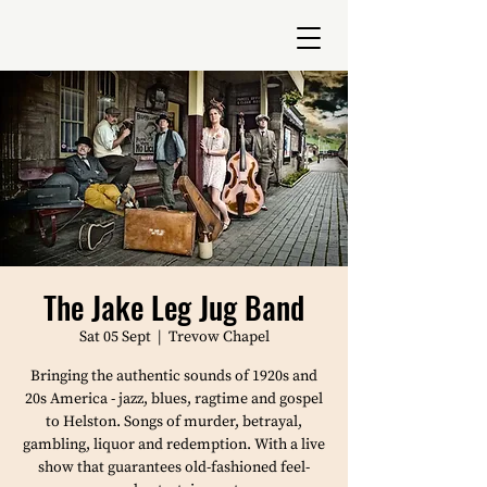
The Jake Leg Jug Band
Sat 05 Sept
  |  
Trevow Chapel
Bringing the authentic sounds of 1920s and
20s America - jazz, blues, ragtime and gospel
to Helston. Songs of murder, betrayal,
gambling, liquor and redemption. With a live
show that guarantees old-fashioned feel-