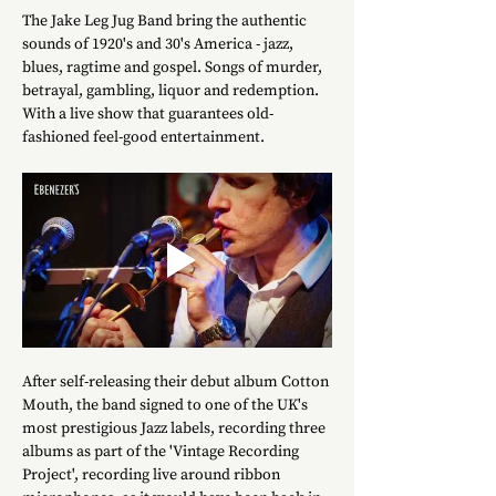
The Jake Leg Jug Band bring the authentic 
sounds of 1920's and 30's America - jazz, 
blues, ragtime and gospel. Songs of murder, 
betrayal, gambling, liquor and redemption. 
With a live show that guarantees old-
fashioned feel-good entertainment.
After self-releasing their debut album Cotton 
Mouth, the band signed to one of the UK's 
most prestigious Jazz labels, recording three 
albums as part of the 'Vintage Recording 
Project', recording live around ribbon 