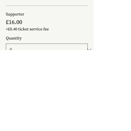
Supporter
£16.00
+£0.40 ticket service fee
Quantity
Just a Ticket
£14.00
+£0.35 ticket service fee
Quantity
Helping You