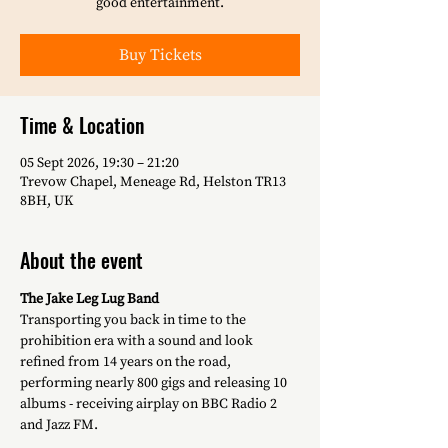
good entertainment.
Buy Tickets
Time & Location
05 Sept 2026, 19:30 – 21:20
Trevow Chapel, Meneage Rd, Helston TR13
8BH, UK
About the event
The Jake Leg Lug Band
Transporting you back in time to the 
prohibition era with a sound and look 
refined from 14 years on the road, 
performing nearly 800 gigs and releasing 10 
albums - receiving airplay on BBC Radio 2 
and Jazz FM.