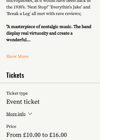
microphones, as it would have been back in 
the 1930’s. ‘Next Stop!’ ‘Everythin's Jake’ and 
‘Break a Leg’ all met with rave reviews;
"A masterpiece of nostalgic music. The band 
display real virtuosity and create a 
wonderful…
Show More
Tickets
Ticket type
Event ticket
More info
Price
From £10.00 to £16.00