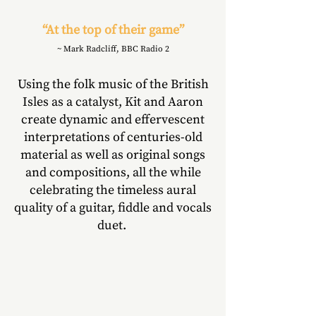
“At the top of their game”
~ Mark Radcliff, BBC Radio 2
Using the folk music of the British
Isles as a catalyst, Kit and Aaron
create dynamic and effervescent
interpretations of centuries-old
material as well as original songs
and compositions, all the while
celebrating the timeless aural
quality of a guitar, fiddle and vocals
duet.