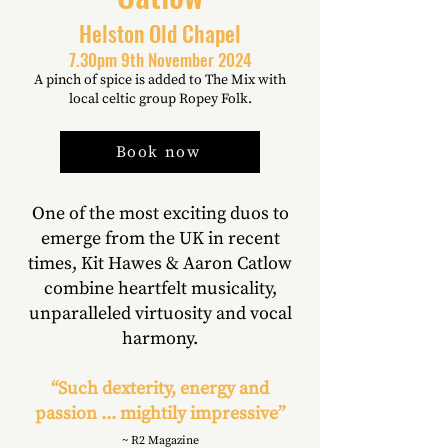
Helston Old Chapel
7.30pm 9th November 2024
A pinch of spice is added to The Mix with
local celtic group Ropey Folk.
Book now
One of the most exciting duos to
emerge from the UK in recent
times, Kit Hawes & Aaron Catlow
combine heartfelt musicality,
unparalleled virtuosity and vocal
harmony.
“Such dexterity, energy and
passion ... mightily impressive”
~ R2 Magazine