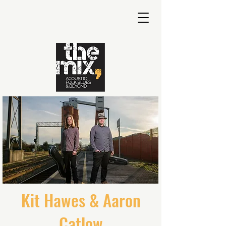
Kit Hawes & Aaron
Catlow