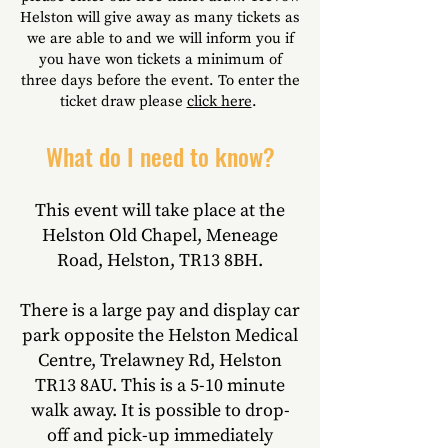
Helston will give away as many tickets as
we are able to
and we will inform you if
you have won tickets a minimum of
three days before the event. To enter the
ticket draw please
click here
.
What do I need to know?
This event will take place at the
Helston Old Chapel, Meneage
Road, Helston, TR13 8BH.
There is a large pay and display car
park opposite the Helston Medical
Centre, Trelawney Rd, Helston
TR13 8AU.
This is a 5-10 minute
walk away.
It is possible to drop-
off and pick-up immediately