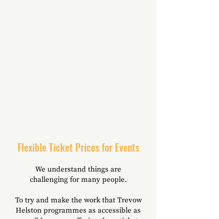
Flexible Ticket Prices for Events
We understand things are
challenging
for many people.
To try and make the work that Trevow
Helston programmes as accessible as