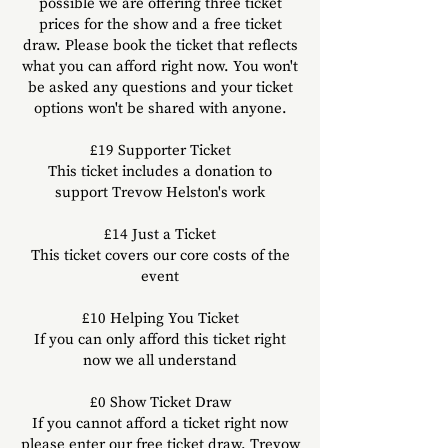
possible we are offering three ticket
prices
for the show
and a free ticket
draw. Please book the ticket that reflects
what you can afford right now. You won't
be asked any questions and your ticket
options won't be shared with anyone.
£19
Supporter
Ticket
This ticket includes a donation to
support Trevow Helston's work
£14 Just a Ticket
This ticket covers our core costs of the
event
£10 Helping You Ticket
If you can only afford this ticke
t right
now we all understand
£0 Show Ticket Draw
If you cannot afford a ticket right now
please enter our free ticket draw. Trevow