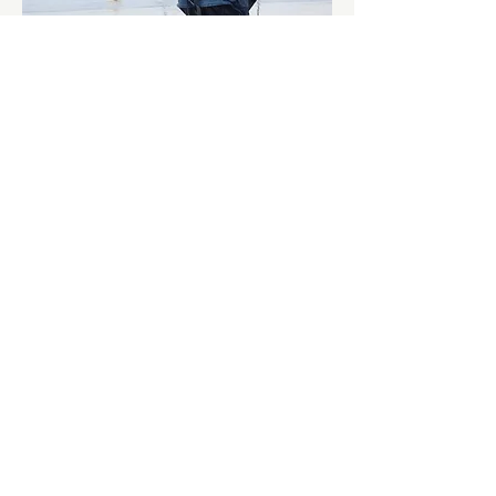
Show More
Share this event