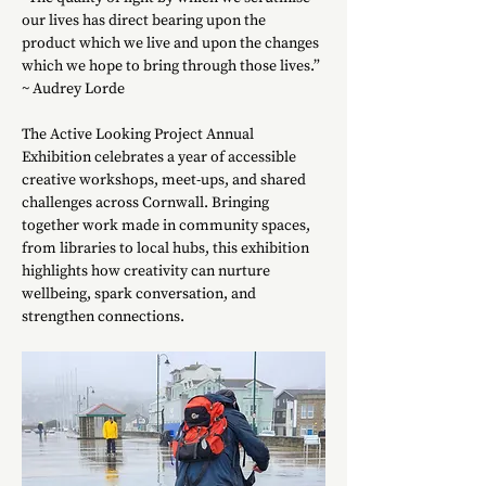
our lives has direct bearing upon the 
product which we live and upon the changes 
which we hope to bring through those lives.”
~ Audrey Lorde
The Active Looking Project Annual 
Exhibition celebrates a year of accessible 
creative workshops, meet-ups, and shared 
challenges across Cornwall. Bringing 
together work made in community spaces, 
from libraries to local hubs, this exhibition 
highlights how creativity can nurture 
wellbeing, spark conversation, and 
strengthen connections.