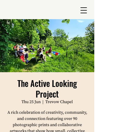
The Active Looking
Project
Thu 25 Jun
  |  
Trevow Chapel
A rich celebration of creativity, community,
and connection featuring over 90
photographic prints and collaborative
artworks that show how small, collective