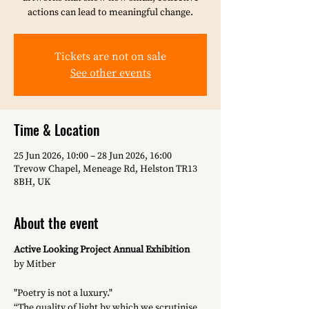
actions can lead to meaningful change.
Tickets are not on sale
See other events
Time & Location
25 Jun 2026, 10:00 – 28 Jun 2026, 16:00
Trevow Chapel, Meneage Rd, Helston TR13
8BH, UK
About the event
Active Looking Project Annual Exhibition
by Mitber
"Poetry is not a luxury."
“The quality of light by which we scrutinise 